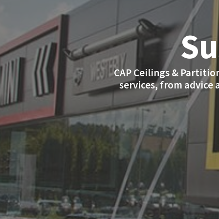
Su
CAP Ceilings & Partition
services, from advice 