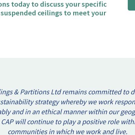
ions today to discuss your specific
t suspended ceilings to meet your
ings & Partitions Ltd remains committed to d
ustainability strategy whereby we work respon
ably and in an ethical manner within our geog
 CAP will continue to play a positive role with
communities in which we work and live.