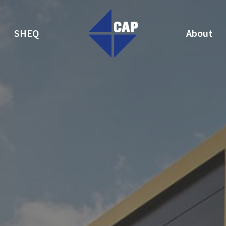
SHEQ
About