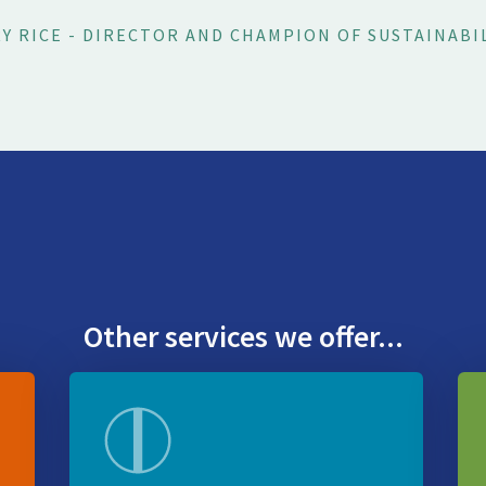
Y RICE - DIRECTOR AND CHAMPION OF SUSTAINABI
Other services we offer...