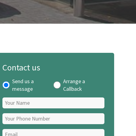
Contact us
Send us a
Arrange a
message
Callback