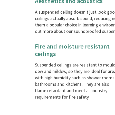
Aesthetics and acoustics
A suspended ceiling doesn't just look good
ceilings actually absorb sound, reducing 
them a popular choice in learning environ
out more about our soundproofed suspen
Fire and moisture resistant
ceilings
Suspended ceilings are resistant to mould
dew and mildew, so they are ideal for are
with high humidity such as shower rooms
bathrooms and kitchens. They are also
flame retardant and meet all industry
requirements for fire safety.