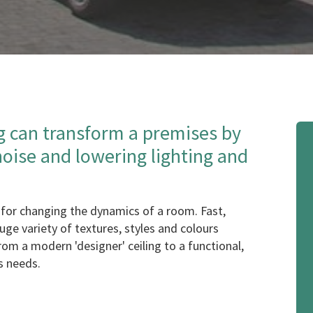
g can transform a premises by
noise and lowering lighting and
for changing the dynamics of a room. Fast,
 huge variety of textures, styles and colours
from a modern 'designer' ceiling to a functional,
's needs.