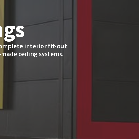
ngs
complete interior fit-out
r-made ceiling systems.