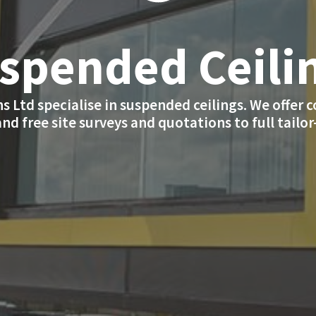
spended Ceili
s Ltd specialise in suspended ceilings. We offer 
and free site surveys and quotations to full tailo