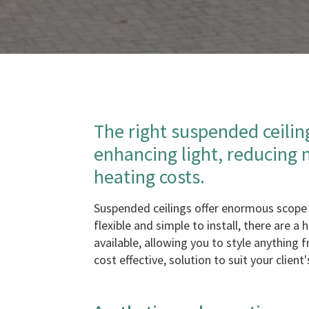
The right suspended ceilin
enhancing light, reducing 
heating costs.
Suspended ceilings offer enormous scope 
flexible and simple to install, there are a
available, allowing you to style anything 
cost effective, solution to suit your client