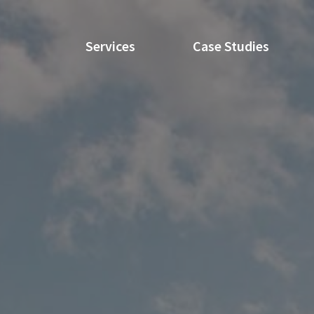
Services
Case Studies