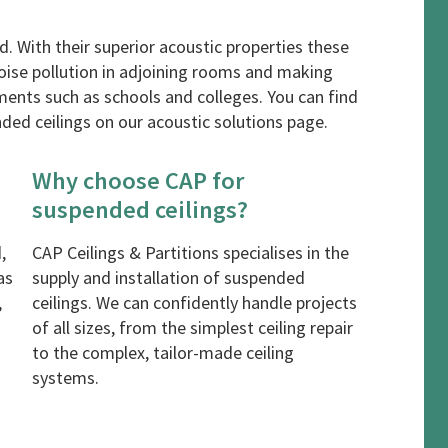
. With their superior acoustic properties these
noise pollution in adjoining rooms and making
ments such as schools and colleges. You can find
ded ceilings on our
acoustic solutions
page.
Why choose CAP for
suspended ceilings?
,
CAP Ceilings & Partitions specialises in the
as
supply and installation of suspended
,
ceilings. We can confidently handle projects
of all sizes, from the simplest ceiling repair
to the complex, tailor-made ceiling
systems.