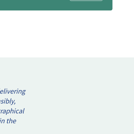
elivering
sibly,
raphical
in the