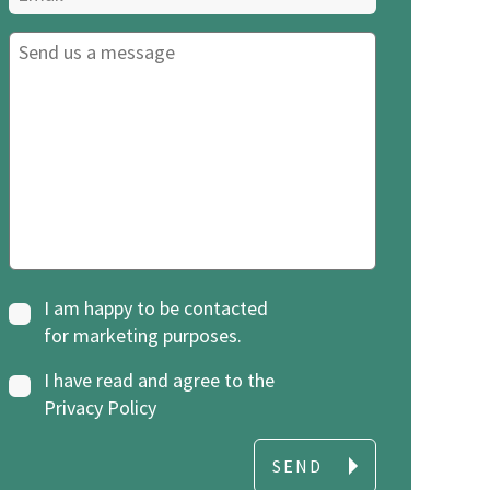
I am happy to be contacted
for marketing purposes.
I have read and agree to the
Privacy Policy
SEND