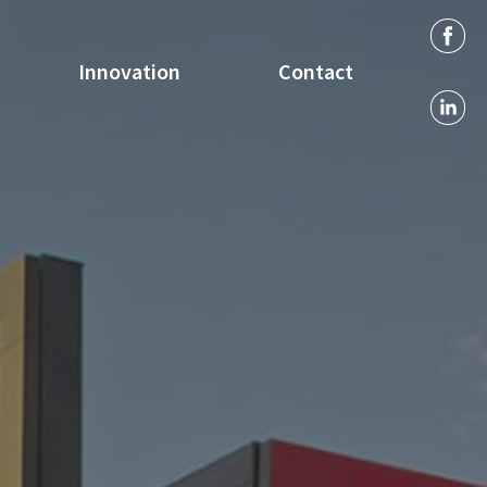
Innovation
Contact