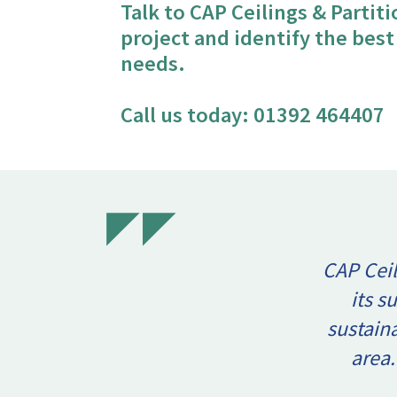
Talk to CAP Ceilings & Partit
project and identify the bes
needs.
Call us today:
01392 464407
CAP Ceil
its s
sustain
area.